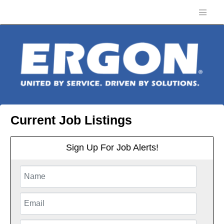
Current Job Listings
Sign Up For Job Alerts!