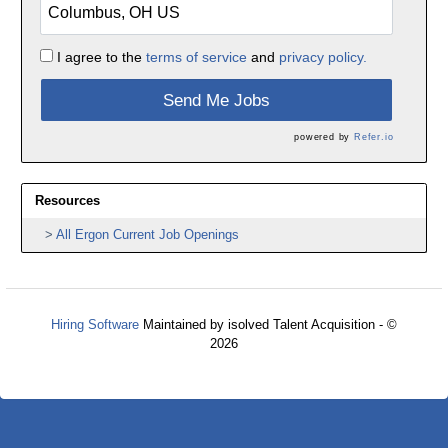
I agree to the
terms of service
and
privacy policy.
Send Me Jobs
powered by
Refer.io
Resources
All Ergon Current Job Openings
Hiring Software
Maintained by isolved Talent Acquisition - ©
2026
Refresh